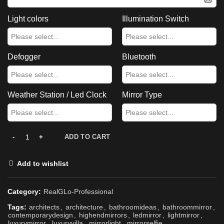
Light colors
Illumination Switch
Defogger
Bluetooth
Weather Station / Led Clock
Mirror Type
ADD TO CART
Add to wishlist
Category:
RealGLo-Professional
Tags:
architects
,
architecture
,
bathroomideas
,
bathroommirror
,
contemporarydesign
,
highendmirrors
,
ledmirror
,
lightmirror
,
luxurymirror
,
luxuryvilla
,
mirrorlight
,
mirrorselfie
,