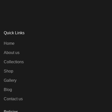
Quick Links
Home
About us
Collections
Shop
Gallery
Blog
Contact us
Policies