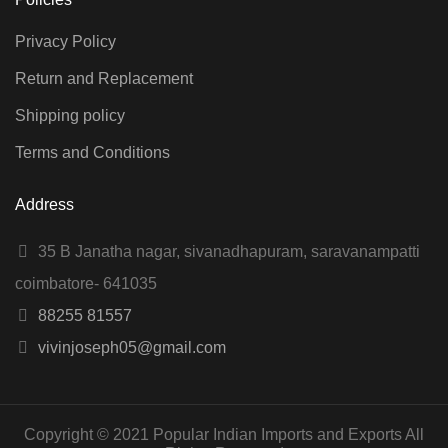
Privacy Policy
Return and Replacement
Shipping policy
Terms and Conditions
Address
35 B Janatha nagar, sivanadhapuram, saravanampatti
coimbatore- 641035
88255 81557
vivinjoseph05@gmail.com
Copyright © 2021 Popular Indian Imports and Exports All