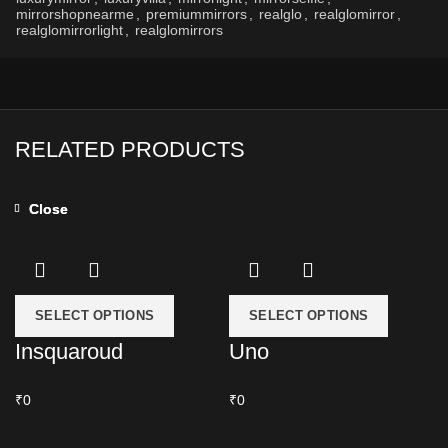
mirrorshopnearme
,
premiummirrors
,
realglo
,
realglomirror
,
realglomirrorlight
,
realglomirrors
RELATED PRODUCTS
Close
Close
SELECT OPTIONS
SELECT OPTIONS
Insquaroud
Uno
₹0
₹0