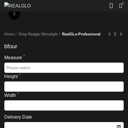
0
Click to enlarge
Home
Shop Realglo Mirrorlight
RealGLo-Professional
bfour
Measure
Height
Width
Delivery Date