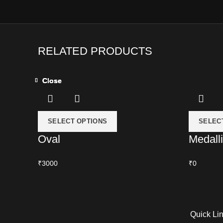
RELATED PRODUCTS
Close
Close
Close
Close
SELECT OPTIONS
SELEC
Oval
Medall
₹3000
₹0
Quick Li