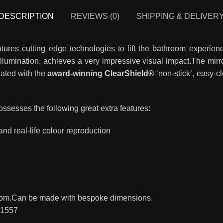
DESCRIPTION
REVIEWS (0)
SHIPPING & DELIVER
atures cutting edge technologies to lift the bathroom experie
illumination, achieves a very impressive visual impact.The mirr
reated with the
award-winning ClearShield®
‘non-stick’, easy-c
ossesses the following great extra features:
 and real-life colour reproduction
hroom.Can be made with bespoke dimensions.
81557