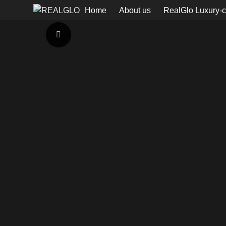
Home
About us
RealGlo Luxury-c
Click to enlarge