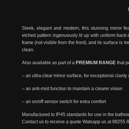
Sleek, elegant and modern, this stunning mirror fe
etched pattern ingenuously lit up with uniform back-
frame (not visible from the front), and its surface is t
clean.
Also available as part of a
PREMIUM RANGE
that p
– an ultra-clear mirror surface, for exceptional clarity
– an anti-mist function to maintain a clearer vision
– an on/off sensor switch for extra comfort
Manufactured to IP45 standards for use in the bat
Contact us to receive a quote Watsapp us at 88255 