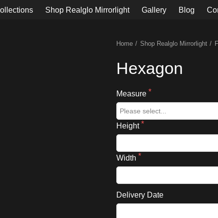
ollections
Shop Realglo Mirrorlight
Gallery
Blog
Co
Home
Shop Realglo Mirrorlight
Hexagon
Measure
Height
Width
Delivery Date