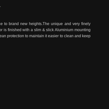
Y
nce to brand new heights.The unique and very finely
or is finished with a slim & slick Aluminium mounting
lean protection to maintain it easier to clean and keep