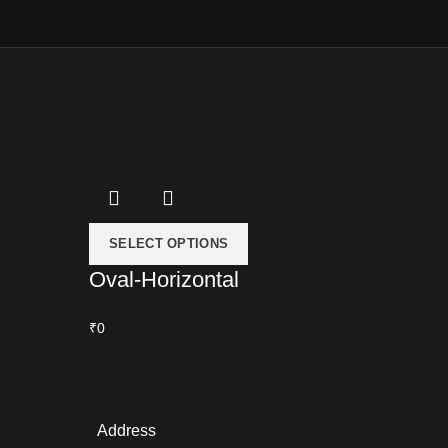
SELECT OPTIONS
Oval-Horizontal
₹0
Address