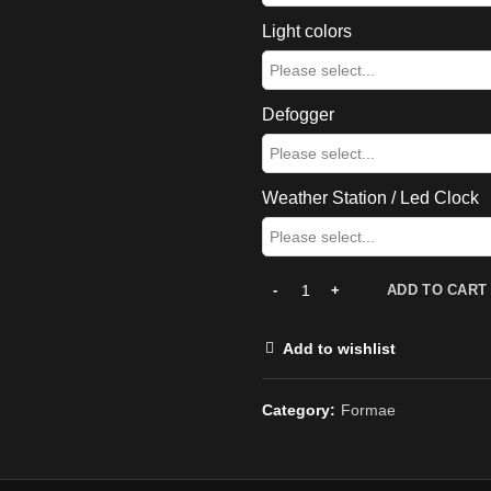
Light colors
Defogger
Weather Station / Led Clock
ADD TO CART
Add to wishlist
Category:
Formae