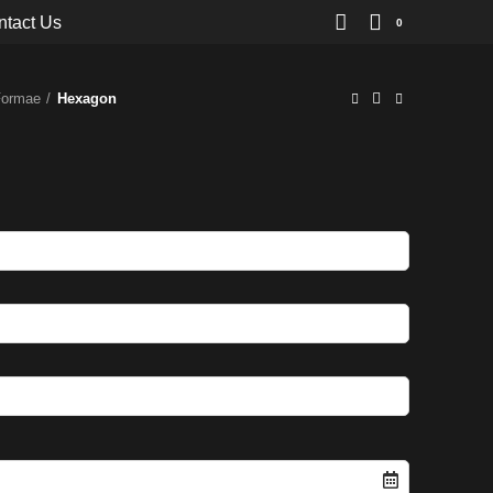
ntact Us
0
Formae
Hexagon