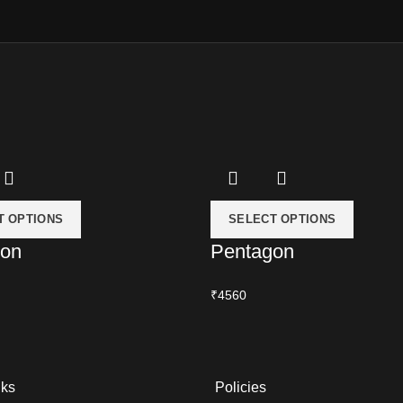
T OPTIONS
SELECT OPTIONS
ion
Pentagon
₹4560
nks
Policies