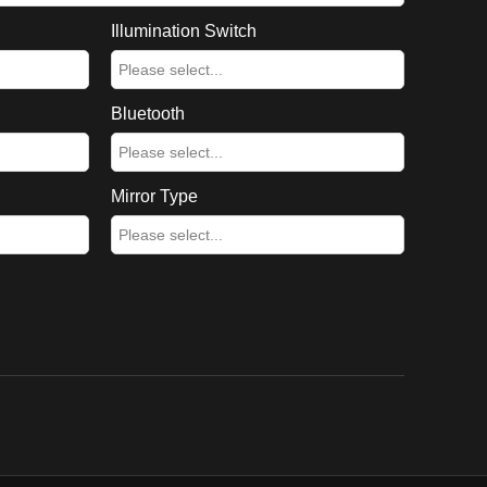
Illumination Switch
Bluetooth
Mirror Type