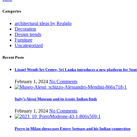
Categories
architectural ideas by Realglo
Decoration
Design trends
Furniture
Uncategorized
Recent Posts
Lionel Wendt Art Centre, Sri Lanka introduces a new platform for Sout
February 1, 2024
No Comments
Italy’s Alessi Museum and its iconic Indian finds
February 1, 2024
No Comments
Porro in Milan showcases Ettore Sottsass and his Indian connection