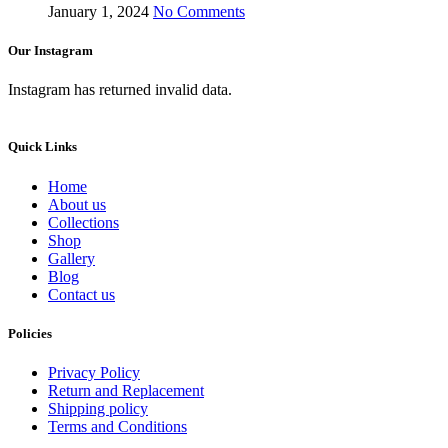
January 1, 2024
No Comments
Our Instagram
Instagram has returned invalid data.
Quick Links
Home
About us
Collections
Shop
Gallery
Blog
Contact us
Policies
Privacy Policy
Return and Replacement
Shipping policy
Terms and Conditions