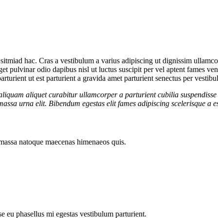
sitmiad hac. Cras a vestibulum a varius adipiscing ut dignissim ullamcorp
eget pulvinar odio dapibus nisl ut luctus suscipit per vel aptent fames 
rturient ut est parturient a gravida amet parturient senectus per vestibu
aliquam aliquet curabitur ullamcorper a parturient cubilia suspendisse 
assa urna elit. Bibendum egestas elit fames adipiscing scelerisque a es
ut massa natoque maecenas himenaeos quis.
sse eu phasellus mi egestas vestibulum parturient.