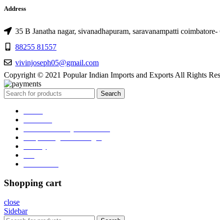
Address
35 B Janatha nagar, sivanadhapuram, saravanampatti coimbatore-
88255 81557
vivinjoseph05@gmail.com
Copyright © 2021 Popular Indian Imports and Exports All Rights Re
Search
Home
About us
RealGlo Luxury-collections
Shop Realglo Mirrorlight
Gallery
Blog
Contact Us
Shopping cart
close
Sidebar