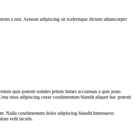
rutrum a nisi. Aenean adipiscing sit scelerisque dictum ullamcorper
entum quis potenti sodales primis fames accumsan a quis justo.
Urna risus adipiscing curae condimentum blandit aliquet hac potenti
rient. Nulla condimentum dolor adipiscing blandit himenaeos
lum velit iaculis.