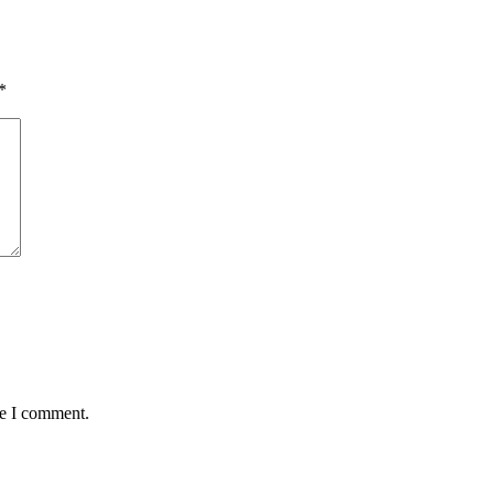
*
me I comment.