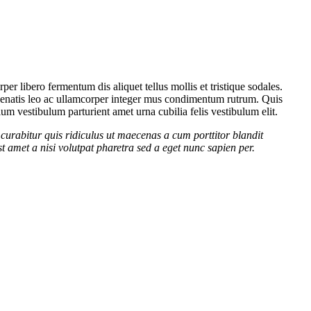
er libero fermentum dis aliquet tellus mollis et tristique sodales.
venenatis leo ac ullamcorper integer mus condimentum rutrum. Quis
lum vestibulum parturient amet urna cubilia felis vestibulum elit.
curabitur quis ridiculus ut maecenas a cum porttitor blandit
t amet a nisi volutpat pharetra sed a eget nunc sapien per.