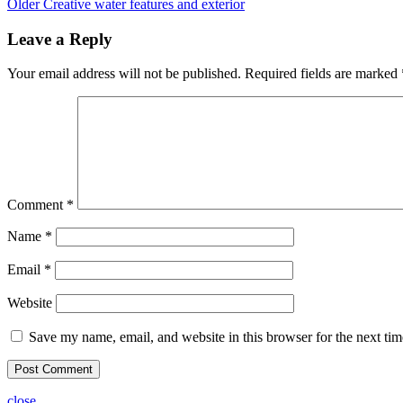
Older
Creative water features and exterior
Leave a Reply
Your email address will not be published.
Required fields are marked
Comment
*
Name
*
Email
*
Website
Save my name, email, and website in this browser for the next ti
close