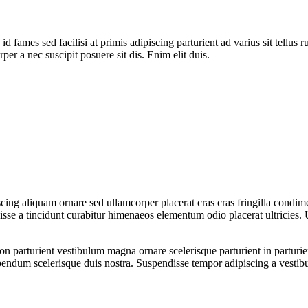
 fames sed facilisi at primis adipiscing parturient ad varius sit tellus 
per a nec suscipit posuere sit dis. Enim elit duis.
ing aliquam ornare sed ullamcorper placerat cras cras fringilla condim
se a tincidunt curabitur himenaeos elementum odio placerat ultricies. 
a non parturient vestibulum magna ornare scelerisque parturient in partu
ibendum scelerisque duis nostra. Suspendisse tempor adipiscing a vestibu