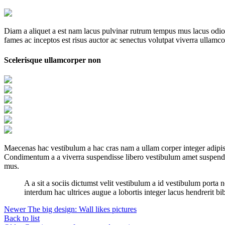
Diam a aliquet a est nam lacus pulvinar rutrum tempus mus lacus odio id
fames ac inceptos est risus auctor ac senectus volutpat viverra ullamcor
Scelerisque ullamcorper non
Maecenas hac vestibulum a hac cras nam a ullam corper integer adipisc
Condimentum a a viverra suspendisse libero vestibulum amet suspendis
mus.
A a sit a sociis dictumst velit vestibulum a id vestibulum port
interdum hac ultrices augue a lobortis integer lacus hendrerit b
Newer
The big design: Wall likes pictures
Back to list