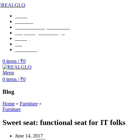
Home
About us
RealGlo Luxury-collections
Shop Realglo Mirrorlight
Gallery
Blog
Contact Us
0
items
/
₹
0
Menu
0
items
/
₹
0
Blog
Home
»
Furniture
»
Furniture
Sweet seat: functional seat for IT folks
June 14, 2017