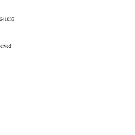
 641035
served