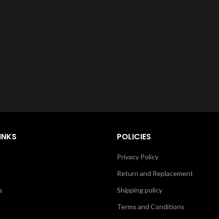
INKS
POLICIES
Privacy Policy
Return and Replacement
s
Shipping policy
Terms and Conditions