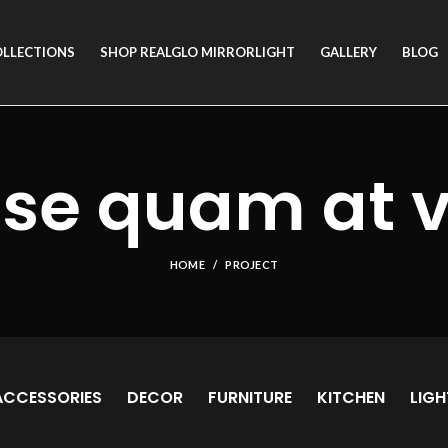
OLLECTIONS
SHOP REALGLO MIRRORLIGHT
GALLERY
BLOG
se quam at 
HOME
PROJECT
ACCESSORIES
DECOR
FURNITURE
KITCHEN
LIGH