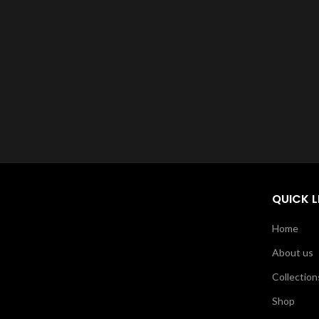
QUICK L
Home
About us
Collection
Shop