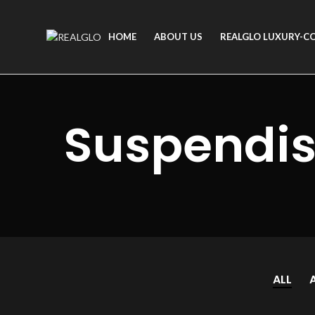
HOME
ABOUT US
REALGLO LUXURY-C
Suspendis
ALL