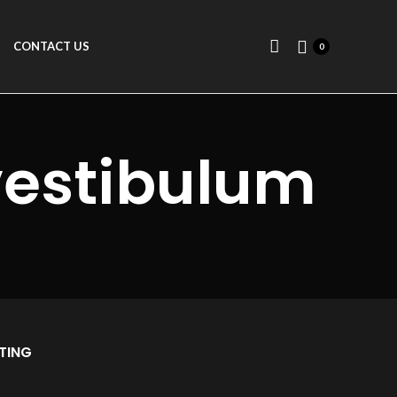
CONTACT US
0
vestibulum
TING