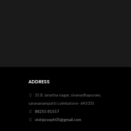
ADDRESS
35 B Janatha nagar, sivanadhapuram,
saravanampatti coimbatore- 641035
88255 81557
vivinjoseph05@gmail.com