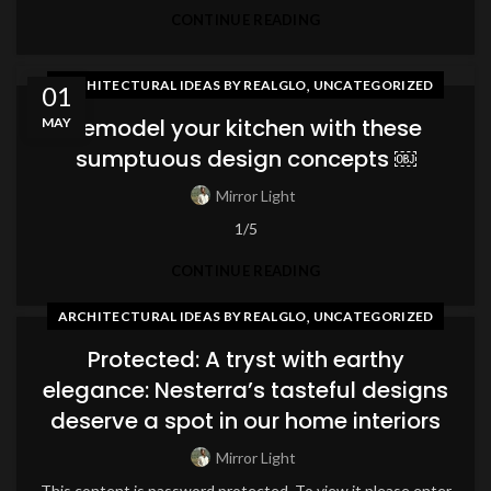
CONTINUE READING
,
ARCHITECTURAL IDEAS BY REALGLO
UNCATEGORIZED
01
Remodel your kitchen with these
MAY
sumptuous design concepts ￼
Mirror Light
1/5
CONTINUE READING
,
ARCHITECTURAL IDEAS BY REALGLO
UNCATEGORIZED
Protected: A tryst with earthy
elegance: Nesterra’s tasteful designs
deserve a spot in our home interiors
Mirror Light
This content is password protected. To view it please enter