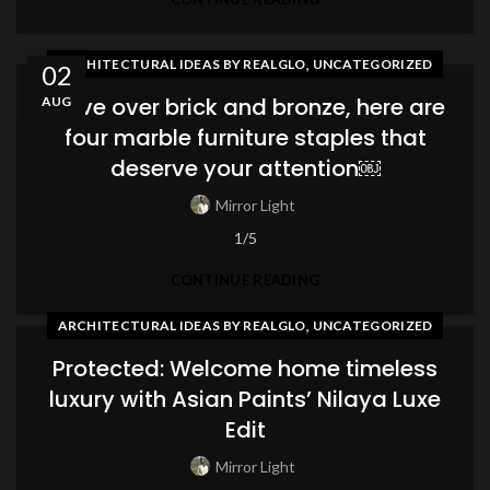
,
ARCHITECTURAL IDEAS BY REALGLO
UNCATEGORIZED
02
Move over brick and bronze, here are
AUG
four marble furniture staples that
deserve your attention￼
Mirror Light
1/5
CONTINUE READING
,
ARCHITECTURAL IDEAS BY REALGLO
UNCATEGORIZED
Protected: Welcome home timeless
luxury with Asian Paints’ Nilaya Luxe
Edit
Mirror Light