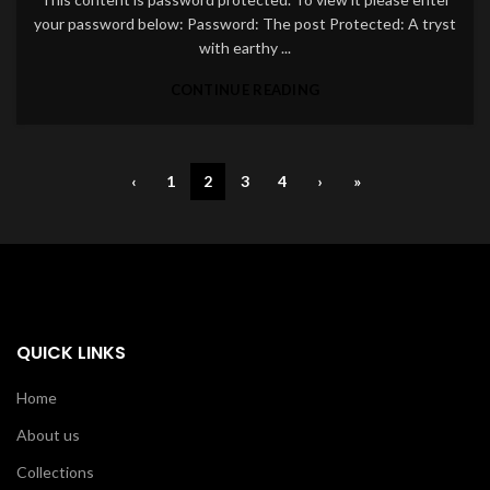
your password below: Password: The post Protected: A tryst
with earthy ...
CONTINUE READING
‹
1
2
3
4
›
»
QUICK LINKS
Home
About us
Collections