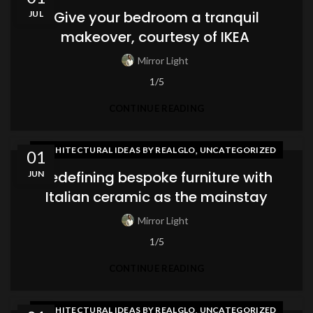
Give your bedroom a tranquil
JUL
makeover, courtesy of IKEA
Mirror Light
1/5
CONTINUE READING
,
ARCHITECTURAL IDEAS BY REALGLO
UNCATEGORIZED
01
Redefining bespoke furniture with
JUN
Italian ceramic as the mainstay
Mirror Light
1/5
CONTINUE READING
,
ARCHITECTURAL IDEAS BY REALGLO
UNCATEGORIZED