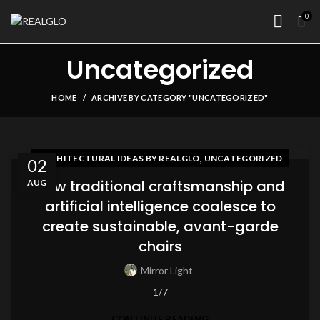
0
Uncategorized
HOME
ARCHIVE BY CATEGORY "UNCATEGORIZED"
,
ARCHITECTURAL IDEAS BY REALGLO
UNCATEGORIZED
02
How traditional craftsmanship and
AUG
artificial intelligence coalesce to
create sustainable, avant-garde
chairs
Mirror Light
1/7
CONTINUE READING