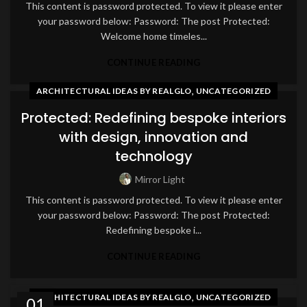
This content is password protected. To view it please enter
your password below: Password: The post Protected:
Welcome home timeles...
CONTINUE READING
,
ARCHITECTURAL IDEAS BY REALGLO
UNCATEGORIZED
Protected: Redefining bespoke interiors
with design, innovation and
technology
Mirror Light
This content is password protected. To view it please enter
your password below: Password: The post Protected:
Redefining bespoke i...
CONTINUE READING
,
ARCHITECTURAL IDEAS BY REALGLO
UNCATEGORIZED
01