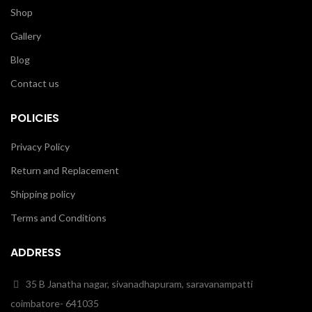
Shop
Gallery
Blog
Contact us
POLICIES
Privacy Policy
Return and Replacement
Shipping policy
Terms and Conditions
ADDRESS
35 B Janatha nagar, sivanadhapuram, saravanampatti
coimbatore- 641035