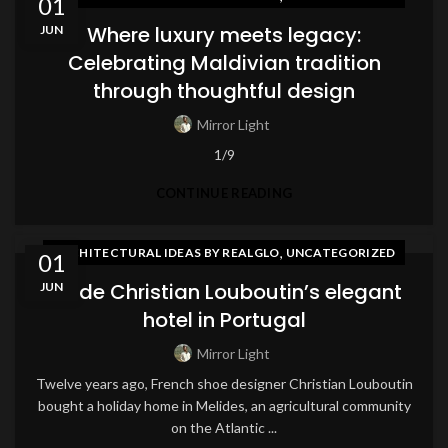
01
Where luxury meets legacy:
JUN
Celebrating Maldivian tradition
through thoughtful design
Mirror Light
1/9
CONTINUE READING
,
ARCHITECTURAL IDEAS BY REALGLO
UNCATEGORIZED
01
Inside Christian Louboutin’s elegant
JUN
hotel in Portugal
Mirror Light
Twelve years ago, French shoe designer Christian Louboutin
bought a holiday home in Melides, an agricultural community
on the Atlantic ...