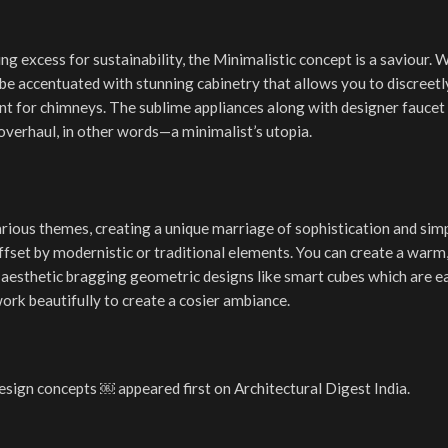
ing excess for sustainability, the Minimalistic concept is a saviour. 
n be accentuated with stunning cabinetry that allows you to discreetl
t for chimneys. The sublime appliances along with designer faucet 
e overhaul, in other words—a minimalist’s utopia.
ous themes, creating a unique marriage of sophistication and simpli
fset by modernistic or traditional elements. You can create a warm,
y aesthetic bragging geometric designs like smart cubes which are e
work beautifully to create a cosier ambiance.
ign concepts ￼ appeared first on Architectural Digest India.