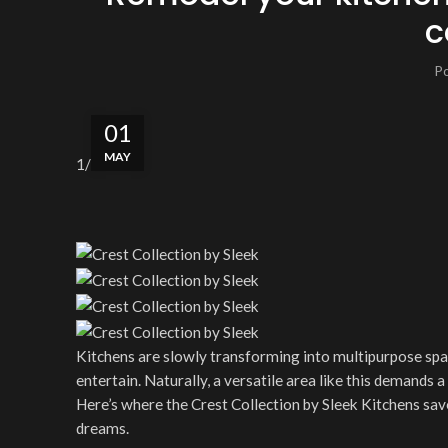
c
P
01
MAY
1
/5
Kitchens are slowly transforming into multipurpose spac
entertain. Naturally, a versatile area like this demands 
Here’s where the Crest Collection by Sleek Kitchens save
dreams.