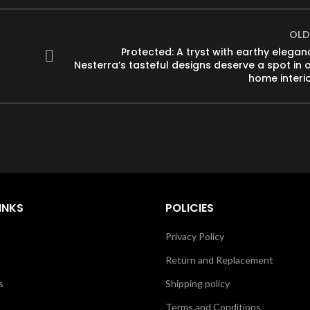
OLD
Protected: A tryst with earthy elegan
Nesterra’s tasteful designs deserve a spot in 
home interi
INKS
POLICIES
Privacy Policy
Return and Replacement
s
Shipping policy
Terms and Conditions