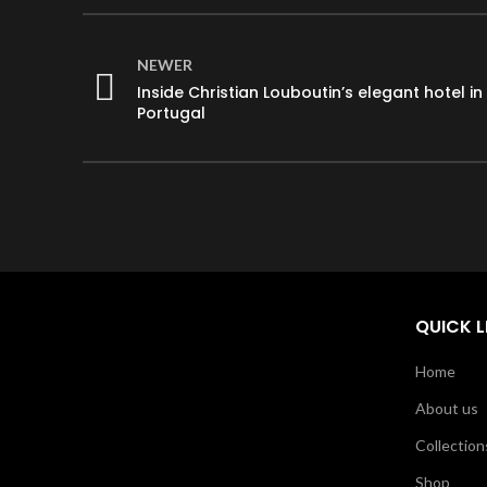
NEWER
Inside Christian Louboutin’s elegant hotel in
Portugal
QUICK L
Home
About us
Collection
Shop