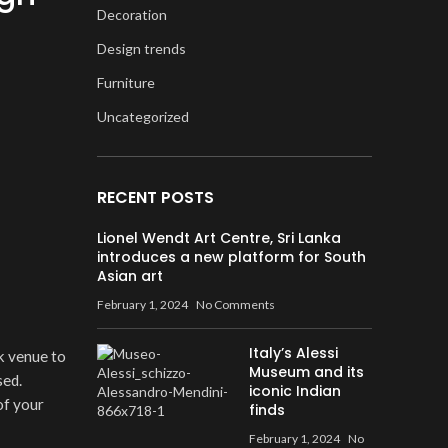
Decoration
Design trends
Furniture
Uncategorized
RECENT POSTS
Lionel Wendt Art Centre, Sri Lanka
introduces a new platform for South
Asian art
February 1, 2024
No Comments
Italy’s Alessi
k venue to
Museum and its
sed.
iconic Indian
of your
finds
February 1, 2024
No