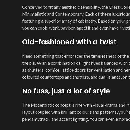
Conceived to fit any aesthetic sensibility, the Crest Col
Minimalistic and Contemporary. Each of these luxurious 
featuring a superior array of cabinetry. Based on your p
you can cook, work, say bon appétit and even have riveti
Old-fashioned with a twist
Need something that embraces the timelessness of the 
the bill. With a combination of light hues balanced with 
as shutters, cornice, lattice doors for ventilation and h
coloured countertops and shutters, and dual islands, on t
No fuss, just a lot of style
The Modernistic concept is rife with visual drama and if
layout coupled with brilliant colours and patterns, you’
pendant, track, and accent lighting. You can even embrac