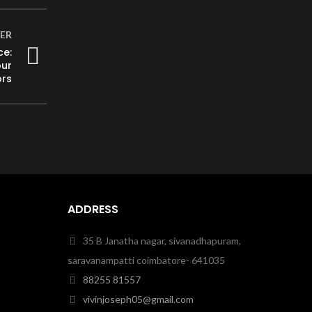
ER
ce:
our
ors
ADDRESS
35 B Janatha nagar, sivanadhapuram,
saravanampatti coimbatore- 641035
88255 81557
vivinjoseph05@gmail.com