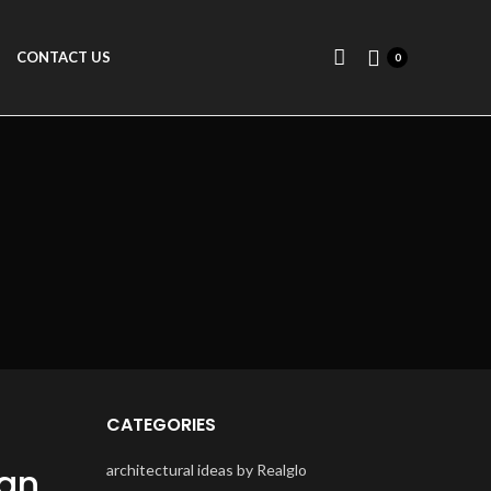
CONTACT US
0
CATEGORIES
ign
architectural ideas by Realglo