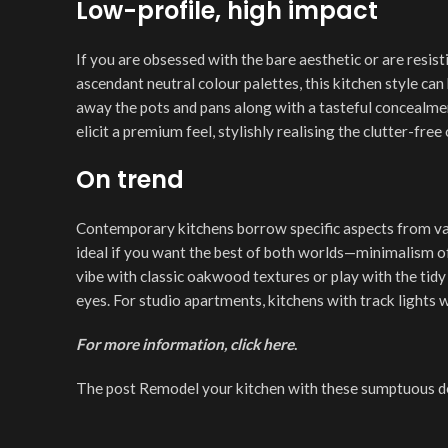
Low-profile, high impact
If you are obsessed with the bare aesthetic or are resist
ascendant neutral colour palettes, this kitchen style ca
away the pots and pans along with a tasteful concealmen
elicit a premium feel, stylishly realising the clutter-fre
On trend
Contemporary kitchens borrow specific aspects from vari
ideal if you want the best of both worlds—minimalism of
vibe with classic oakwood textures or play with the tid
eyes. For studio apartments, kitchens with track lights 
For more information, click
here
.
The post Remodel your kitchen with these sumptuous des