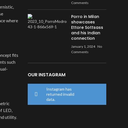
Comments
rnistic,
se
Porro in Milan
pace where
showcases
Ettore Sottsass
and his Indian
connection
January 1, 2024
No
Comments
ncept fits
ents such
dual-
OUR INSTAGRAM
Instagram has
returned invalid
data.
metric
of LED,
 utility.