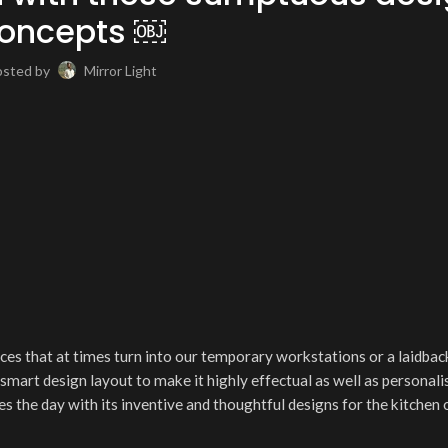
oncepts ￼
osted by
Mirror Light
es that at times turn into our temporary workstations or a laidbac
a smart design layout to make it highly effectual as well as personali
s the day with its inventive and thoughtful designs for the kitchen 