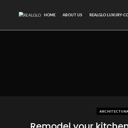
HOME
ABOUT US
REALGLO LUXURY-C
ARCHITECTURAL
Remodel your kitche