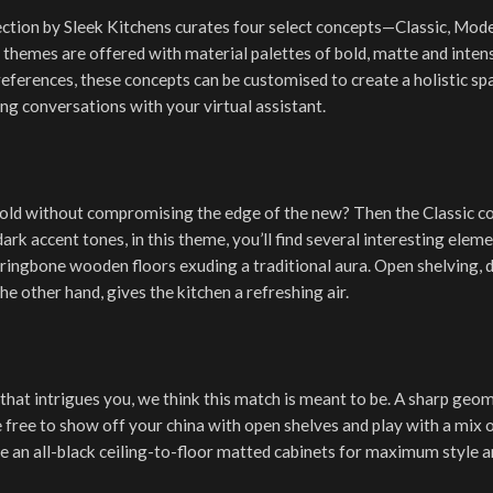
lection by Sleek Kitchens curates four select concepts—Classic, Mode
themes are offered with material palettes of bold, matte and inten
references, these concepts can be customised to create a holistic s
ng conversations with your virtual assistant.
old without compromising the edge of the new? Then the Classic co
dark accent tones, in this theme, you’ll find several interesting elem
erringbone wooden floors exuding a traditional aura. Open shelving, 
he other hand, gives the kitchen a refreshing air.
 that intrigues you, we think this match is meant to be. A sharp geo
re free to show off your china with open shelves and play with a mix 
e an all-black ceiling-to-floor matted cabinets for maximum style and