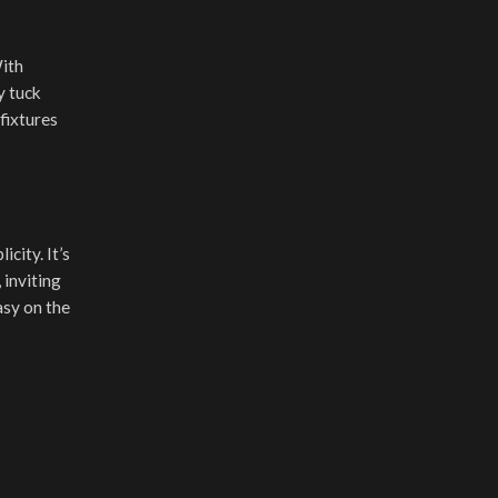
With
y tuck
fixtures
city. It’s
 inviting
asy on the