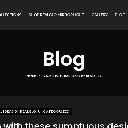
OLLECTIONS
SHOP REALGLO MIRRORLIGHT
GALLERY
BLOG
Blog
HOME
ARCHITECTURAL IDEAS BY REALGLO
,
 IDEAS BY REALGLO
UNCATEGORIZED
n with these sumptuous des