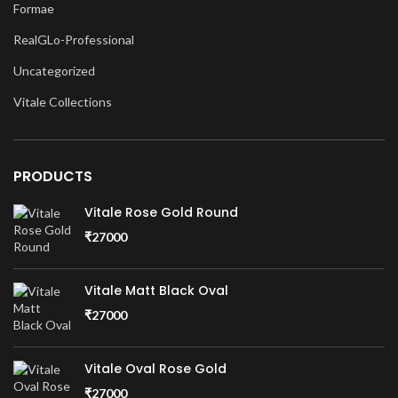
Formae
RealGLo-Professional
Uncategorized
Vitale Collections
PRODUCTS
Vitale Rose Gold Round
₹
27000
Vitale Matt Black Oval
₹
27000
Vitale Oval Rose Gold
₹
27000