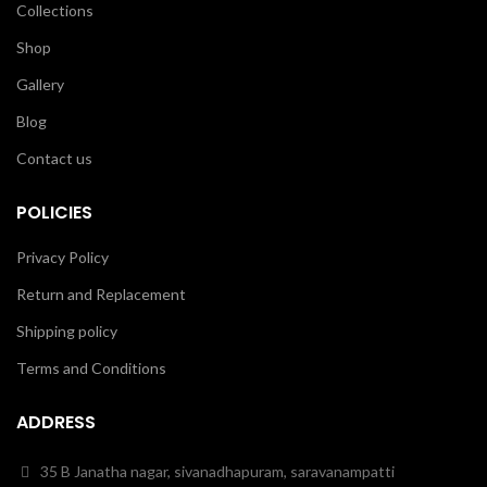
Collections
Shop
Gallery
Blog
Contact us
POLICIES
Privacy Policy
Return and Replacement
Shipping policy
Terms and Conditions
ADDRESS
35 B Janatha nagar, sivanadhapuram, saravanampatti