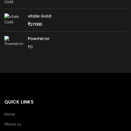
vitale Gold
₹
27000
Powmirror
₹0
QUICK LINKS
Home
About us