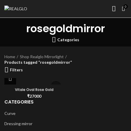
0
rosegoldmirror
Categories
Home
Shop Realglo Mirrorlight
Products tagged “rosegoldmirror”
Filters
Vitale Oval Rose Gold
₹
27000
CATEGORIES
Curve
Dressing mirror