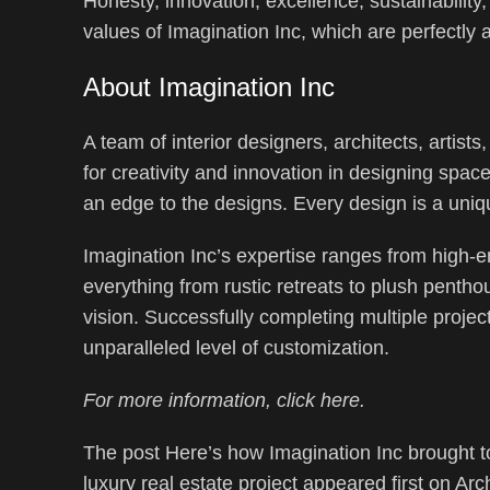
Honesty, innovation, excellence, sustainability
values of Imagination Inc, which are perfectly al
About Imagination Inc
A team of interior designers, architects, artists
for creativity and innovation in designing spac
an edge to the designs. Every design is a uniqu
Imagination Inc’s expertise ranges from high-e
everything from rustic retreats to plush penthou
vision. Successfully completing multiple projec
unparalleled level of customization.
For more information, click here.
The post Here’s how Imagination Inc brought to
luxury real estate project appeared first on Arch