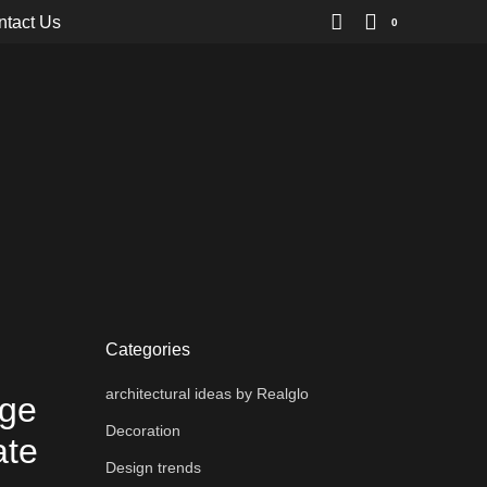
ntact Us
0
Categories
architectural ideas by Realglo
dge
Decoration
ate
Design trends