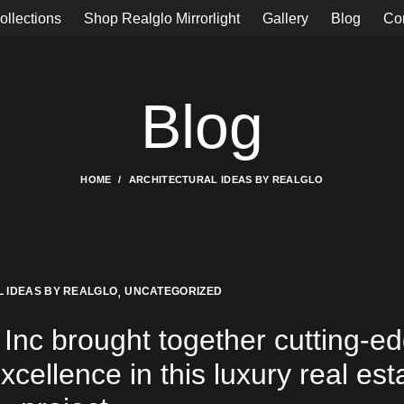
ollections
Shop Realglo Mirrorlight
Gallery
Blog
Co
Blog
HOME
ARCHITECTURAL IDEAS BY REALGLO
,
 IDEAS BY REALGLO
UNCATEGORIZED
Inc brought together cutting-e
cellence in this luxury real est