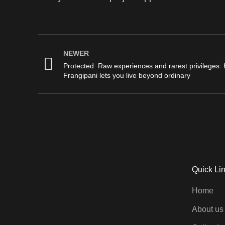
NEWER
Protected: Raw experiences and rarest privileges:
Frangipani lets you live beyond ordinary
Quick Li
Home
About us