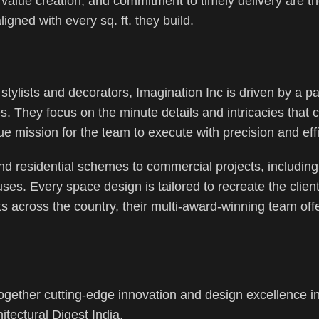
, value creation, and commitment to timely delivery are t
igned with every sq. ft. they build.
, stylists and decorators, Imagination Inc is driven by a p
es. They focus on the minute details and intricacies that
e mission for the team to execute with precision and eff
nd residential schemes to commercial projects, including
ses. Every space design is tailored to recreate the client
ts across the country, their multi-award-winning team off
gether cutting-edge innovation and design excellence in
itectural Digest India.