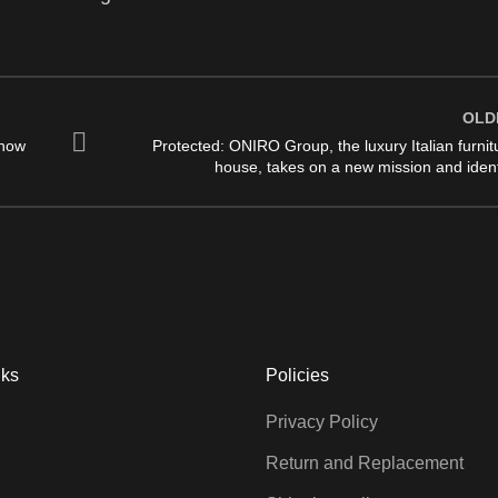
OLD
 how
Protected: ONIRO Group, the luxury Italian furnit
house, takes on a new mission and ident
nks
Policies
Privacy Policy
Return and Replacement