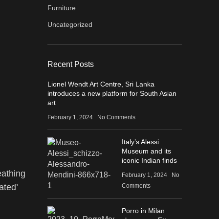
Furniture
Uncategorized
Recent Posts
Lionel Wendt Art Centre, Sri Lanka
introduces a new platform for South Asian
art
February 1, 2024
No Comments
Italy’s Alessi
Museum and its
iconic Indian finds
eathing
February 1, 2024
No
Comments
ated’
Porro in Milan