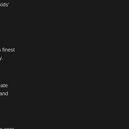
ids’
 finest
y.
eate
 and