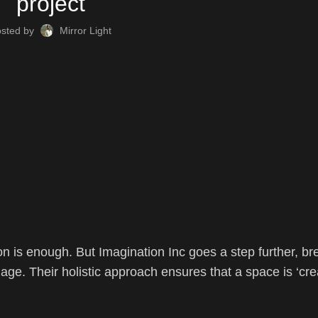
project
osted by
Mirror Light
on is enough. But Imagination Inc goes a step further, br
uage. Their holistic approach ensures that a space is ‘cre