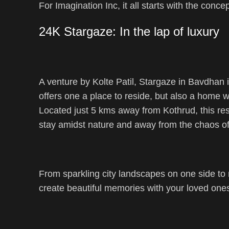
For Imagination Inc, it all starts with the conce
24K Stargaze: In the lap of luxury
A venture by Kolte Patil, Stargaze in Bavdhan i
offers one a place to reside, but also a home 
Located just 5 kms away from Kothrud, this resi
stay amidst nature and away from the chaos of 
From sparkling city landscapes on one side to m
create beautiful memories with your loved one