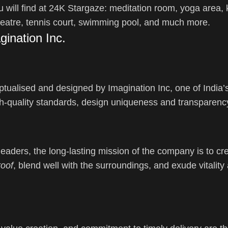
 will find at 24K Stargaze: meditation room, yoga area, k
eatre, tennis court, swimming pool, and much more.
ination Inc.
eptualised and designed by Imagination Inc, one of India’s
gh-quality standards, design uniqueness and transparenc
aders, the long-lasting mission of the company is to cr
roof
, blend well with the surroundings, and exude vitality