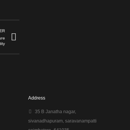
ER
ure
ity
Address
35 B Janatha nagar,
sivanadhapuram, saravanampatti