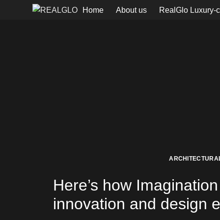
Home
About us
RealGlo Luxury-c
ARCHITECTURAL
Here’s how Imagination 
innovation and design ex