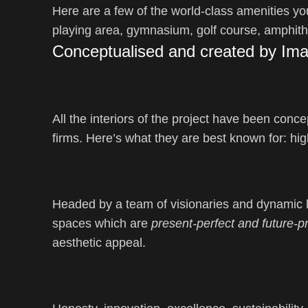
Here are a few of the world-class amenities you
playing area, gymnasium, golf course, amphith
Conceptualised and created by Imag
All the interiors of the project have been conc
firms. Here’s what they are best known for: hi
Headed by a team of visionaries and dynamic le
spaces which are
present-perfect and future-p
aesthetic appeal.