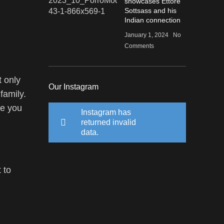
showcases Ettore
Sottsass and his
Indian connection
January 1, 2024
No
Comments
t only
Our Instagram
family.
le you
Instagram has
returned invalid
data.
 to