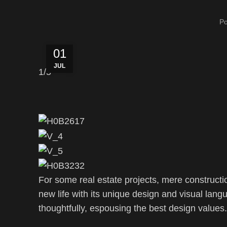
P
01
JUL
1
/5
For some real estate projects, mere constructi
new life with its unique design and visual lang
thoughtfully, espousing the best design values.