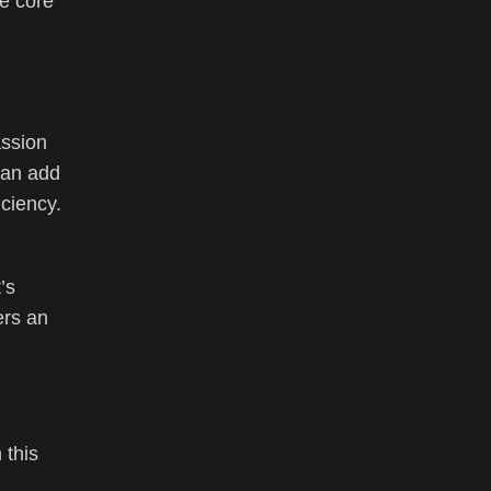
he core
assion
 can add
iciency.
’s
ers an
 this