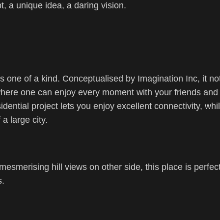
pt, a unique idea, a daring vision.
s one of a kind. Conceptualised by Imagination Inc, it no
where one can enjoy every moment with your friends and 
dential project lets you enjoy excellent connectivity, whi
a large city.
esmerising hill views on other side, this place is perfect
s.