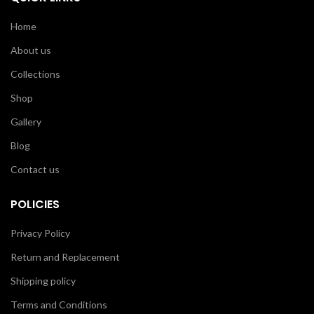
Home
About us
Collections
Shop
Gallery
Blog
Contact us
POLICIES
Privacy Policy
Return and Replacement
Shipping policy
Terms and Conditions