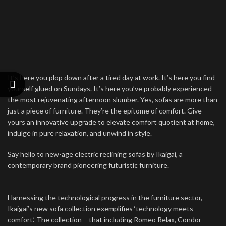
It’s here you plop down after a tired day at work. It’s here you find
yourself glued on Sundays. It’s here you’ve probably experienced
the most rejuvenating afternoon slumber. Yes, sofas are more than
just a piece of furniture. They’re the epitome of comfort. Give
yours an innovative upgrade to elevate comfort quotient at home,
indulge in pure relaxation, and unwind in style.
Say hello to new-age electric reclining sofas by Ikaigai, a
contemporary brand pioneering futuristic furniture.
Harnessing the technological progress in the furniture sector,
Ikaigai’s new sofa collection exemplifies ‘technology meets
comfort.’ The collection – that including Romeo Relax, Condor