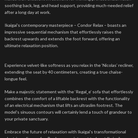
soothing back, leg, and head support, providing much-needed relief
after a long day at work.
Ikaigai’s contemporary masterpiece – Condor Relax – boasts an
impressive sequential mechanism that effortlessly raises the
backrest upwards and extends the foot forward, offering an
ultimate relaxation position.
Experience velvet-like softness as you relax in the ‘Nicolas’ recliner,
extending the seat by 40 centimeters, creating a true chaise-
longue feel.
Make a majestic statement with the ‘Regal_e’ sofa that effortlessly
combines the comfort of a liftable backrest with the functionality
of an electrical mechanism that lifts an ultraslim footrest. The
model’s sinuous contours will certainly lend a touch of grandeur to
your private sanctuary.
Embrace the future of relaxation with Ikaigai’s transformational