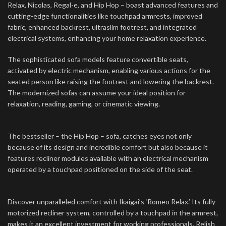
Relax, Nicolas, Regal-e, and Hip Hop – boast advanced features and
cutting-edge functionalities like touchpad armrests, improved
fabric, enhanced backrest, ultraslim footrest, and integrated
electrical systems, enhancing your home relaxation experience.
The sophisticated sofa models feature convertible seats,
activated by electric mechanism, enabling various actions for the
seated person like raising the footrest and lowering the backrest.
The modernized sofas can assume your ideal position for
relaxation, reading, gaming, or cinematic viewing.
The bestseller – the Hip Hop – sofa, catches eyes not only
because of its design and incredible comfort but also because it
features recliner modules available with an electrical mechanism
operated by a touchpad positioned on the side of the seat.
Discover unparalleled comfort with Ikaigai’s ‘Romeo Relax.’ Its fully
motorized recliner system, controlled by a touchpad in the armrest,
makes it an excellent investment for working professionals. Relish