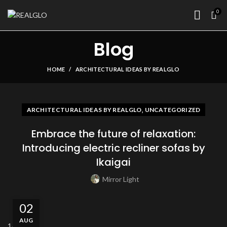
0
Blog
HOME
ARCHITECTURAL IDEAS BY REALGLO
,
ARCHITECTURAL IDEAS BY REALGLO
UNCATEGORIZED
Embrace the future of relaxation:
Introducing electric recliner sofas by
Ikaigai
Mirror Light
02
AUG
1
/5