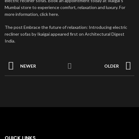
electric recliner sofas. Book an appointment today at Ikaigai’s
Mumbai store to experience comfort, relaxation and luxury. For
more information, click here.
The post Embrace the future of relaxation: Introducing electric
recliner sofas by Ikaigai appeared first on Architectural Digest
India.
NEWER
OLDER
QUICK LINKS