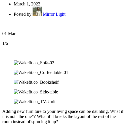
March 1, 2022
Posted by
Mirror Light
01
Mar
1
/6
Adding new furniture to your living space can be daunting. What if
it is not “the one”? What if it breaks the layout of the rest of the
room instead of sprucing it up?