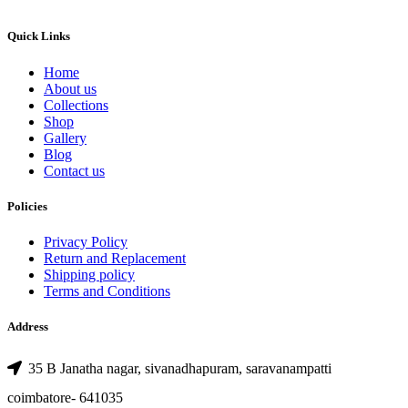
Quick Links
Home
About us
Collections
Shop
Gallery
Blog
Contact us
Policies
Privacy Policy
Return and Replacement
Shipping policy
Terms and Conditions
Address
35 B Janatha nagar, sivanadhapuram, saravanampatti
coimbatore- 641035