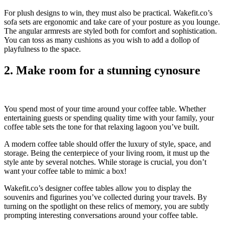
For plush designs to win, they must also be practical. Wakefit.co’s
sofa sets are ergonomic and take care of your posture as you lounge.
The angular armrests are styled both for comfort and sophistication.
You can toss as many cushions as you wish to add a dollop of
playfulness to the space.
2. Make room for a stunning cynosure
You spend most of your time around your coffee table. Whether
entertaining guests or spending quality time with your family, your
coffee table sets the tone for that relaxing lagoon you’ve built.
A modern coffee table should offer the luxury of style, space, and
storage. Being the centerpiece of your living room, it must up the
style ante by several notches. While storage is crucial, you don’t
want your coffee table to mimic a box!
Wakefit.co’s designer coffee tables allow you to display the
souvenirs and figurines you’ve collected during your travels. By
turning on the spotlight on these relics of memory, you are subtly
prompting interesting conversations around your coffee table.