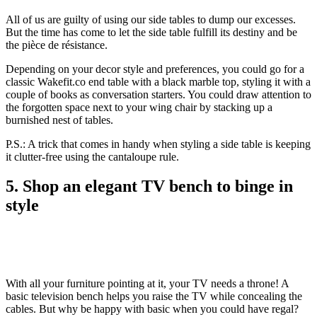
All of us are guilty of using our side tables to dump our excesses.
But the time has come to let the side table fulfill its destiny and be
the pièce de résistance.
Depending on your decor style and preferences, you could go for a
classic Wakefit.co end table with a black marble top, styling it with a
couple of books as conversation starters. You could draw attention to
the forgotten space next to your wing chair by stacking up a
burnished nest of tables.
P.S.: A trick that comes in handy when styling a side table is keeping
it clutter-free using the cantaloupe rule.
5. Shop an elegant TV bench to binge in
style
With all your furniture pointing at it, your TV needs a throne! A
basic television bench helps you raise the TV while concealing the
cables. But why be happy with basic when you could have regal?