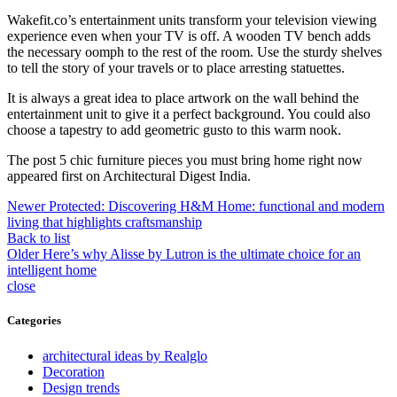
Wakefit.co’s entertainment units transform your television viewing
experience even when your TV is off. A wooden TV bench adds
the necessary oomph to the rest of the room. Use the sturdy shelves
to tell the story of your travels or to place arresting statuettes.
It is always a great idea to place artwork on the wall behind the
entertainment unit to give it a perfect background. You could also
choose a tapestry to add geometric gusto to this warm nook.
The post 5 chic furniture pieces you must bring home right now
appeared first on Architectural Digest India.
Newer
Protected: Discovering H&M Home: functional and modern
living that highlights craftsmanship
Back to list
Older
Here’s why Alisse by Lutron is the ultimate choice for an
intelligent home
close
Categories
architectural ideas by Realglo
Decoration
Design trends