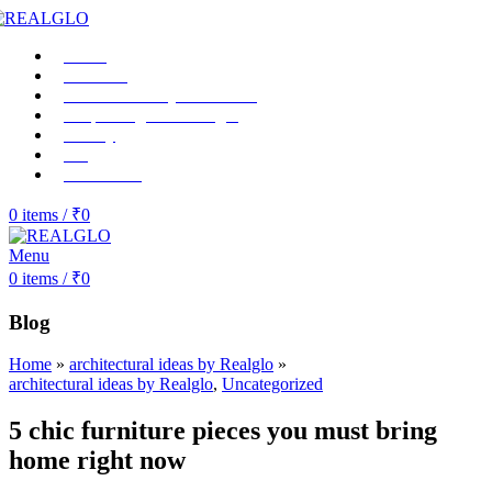
Home
About us
RealGlo Luxury-collections
Shop Realglo Mirrorlight
Gallery
Blog
Contact Us
0
items
/
₹
0
Menu
0
items
/
₹
0
Blog
Home
»
architectural ideas by Realglo
»
architectural ideas by Realglo
,
Uncategorized
5 chic furniture pieces you must bring
home right now