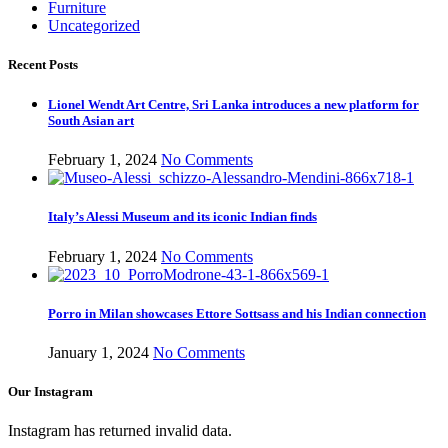
Furniture
Uncategorized
Recent Posts
Lionel Wendt Art Centre, Sri Lanka introduces a new platform for
South Asian art
February 1, 2024
No Comments
Italy’s Alessi Museum and its iconic Indian finds
February 1, 2024
No Comments
Porro in Milan showcases Ettore Sottsass and his Indian connection
January 1, 2024
No Comments
Our Instagram
Instagram has returned invalid data.