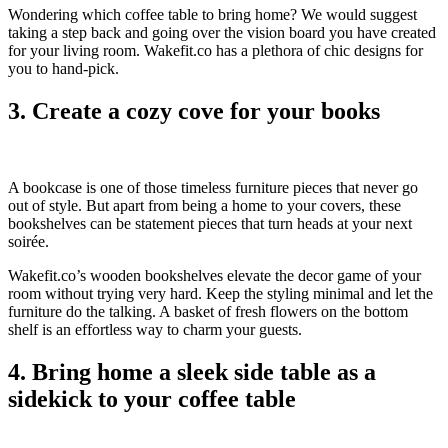
Wondering which coffee table to bring home? We would suggest
taking a step back and going over the vision board you have created
for your living room. Wakefit.co has a plethora of chic designs for
you to hand-pick.
3. Create a cozy cove for your books
A bookcase is one of those timeless furniture pieces that never go
out of style. But apart from being a home to your covers, these
bookshelves can be statement pieces that turn heads at your next
soirée.
Wakefit.co’s wooden bookshelves elevate the decor game of your
room without trying very hard. Keep the styling minimal and let the
furniture do the talking. A basket of fresh flowers on the bottom
shelf is an effortless way to charm your guests.
4. Bring home a sleek side table as a
sidekick to your coffee table