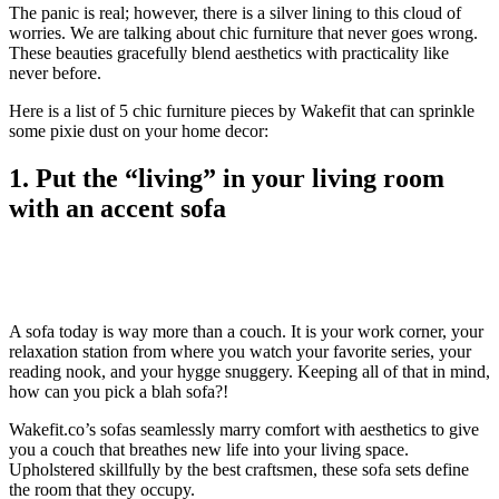
The panic is real; however, there is a silver lining to this cloud of
worries. We are talking about chic furniture that never goes wrong.
These beauties gracefully blend aesthetics with practicality like
never before.
Here is a list of 5 chic furniture pieces by Wakefit that can sprinkle
some pixie dust on your home decor:
1. Put the “living” in your living room
with an accent sofa
A sofa today is way more than a couch. It is your work corner, your
relaxation station from where you watch your favorite series, your
reading nook, and your hygge snuggery. Keeping all of that in mind,
how can you pick a blah sofa?!
Wakefit.co’s sofas seamlessly marry comfort with aesthetics to give
you a couch that breathes new life into your living space.
Upholstered skillfully by the best craftsmen, these sofa sets define
the room that they occupy.