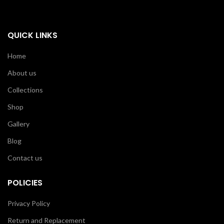
QUICK LINKS
Home
About us
Collections
Shop
Gallery
Blog
Contact us
POLICIES
Privacy Policy
Return and Replacement