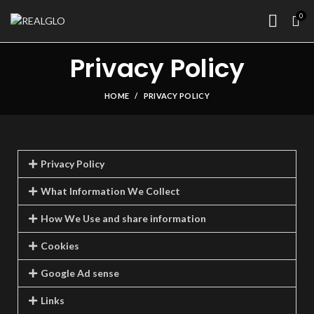
0
Privacy Policy
HOME
PRIVACY POLICY
Privacy Policy
What Information We Collect
How We Use and share information
Cookies
Google Ad sense
Links