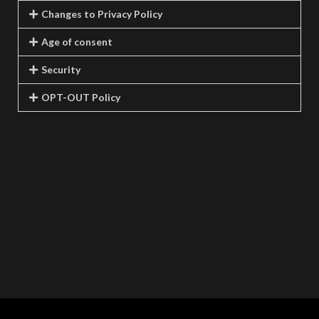
Changes to Privacy Policy
Age of consent
Security
OPT-OUT Policy